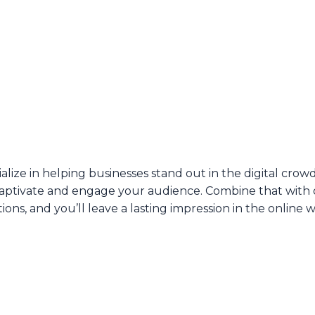
ialize in helping businesses stand out in the digital crow
aptivate and engage your audience. Combine that with
tions, and you’ll leave a lasting impression in the online w