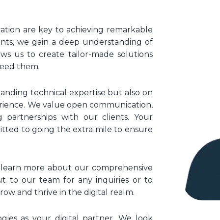
vation are key to achieving remarkable
ients, we gain a deep understanding of
ows us to create tailor-made solutions
ceed them.
tanding technical expertise but also on
erience. We value open communication,
g partnerships with our clients. Your
itted to going the extra mile to ensure
nd learn more about our comprehensive
ut to our team for any inquiries or to
ow and thrive in the digital realm.
gies as your digital partner. We look