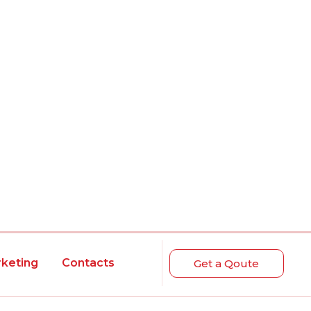
rketing
Contacts
Get a Qoute