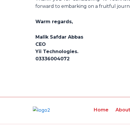
forward to embarking on a fruitful jour
Warm regards,
Malik Safdar Abbas
CEO
Yii Technologies.
03336004072
Home
Abou