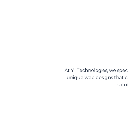
At Yii Technologies, we spec
unique web designs that c
solu