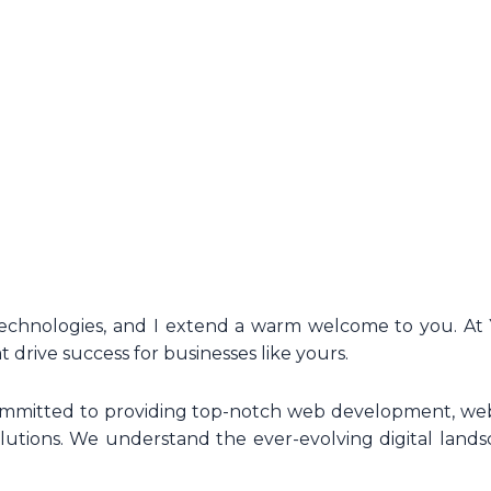
Technologies, and I extend a warm welcome to you. At 
t drive success for businesses like yours.
committed to providing top-notch web development, web
utions. We understand the ever-evolving digital landsc