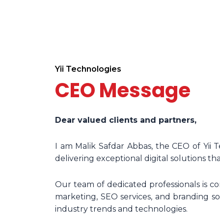
Yii Technologies
CEO Message
Dear valued clients and partners,
I am Malik Safdar Abbas, the CEO of Yii 
delivering exceptional digital solutions tha
Our team of dedicated professionals is 
marketing, SEO services, and branding sol
industry trends and technologies.