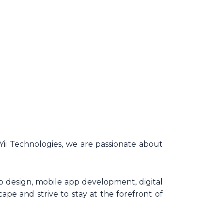
Yii Technologies, we are passionate about
 design, mobile app development, digital
ape and strive to stay at the forefront of