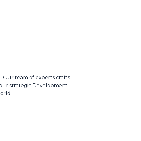
d. Our team of experts crafts
 our strategic Development
orld.