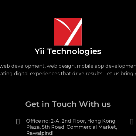
Yii Technologies
or web development, web design, mobile app development
ing digital experiences that drive results. Let us bring 
Get in Touch With us
Office no: 2-A, 2nd Floor, Hong Kong
Plaza, 5th Road, Commercial Market,
Rawalpindi.