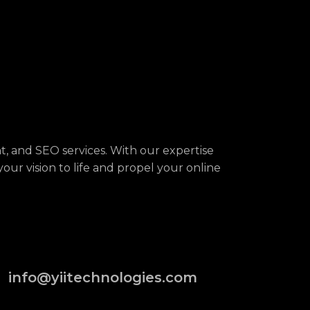
, and SEO services. With our expertise
your vision to life and propel your online
info@yiitechnologies.com