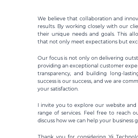
We believe that collaboration and inno
results. By working closely with our cl
their unique needs and goals. This all
that not only meet expectations but ex
Our focus is not only on delivering outs
providing an exceptional customer exp
transparency, and building long-lastin
success is our success, and we are comm
your satisfaction.
I invite you to explore our website a
range of services. Feel free to reach o
discuss how we can help your business gr
Thank you for considering Yii Technolo