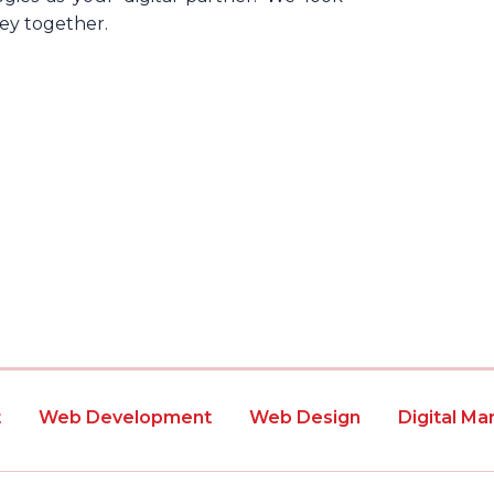
ney together.
t
Web Development
Web Design
Digital Ma