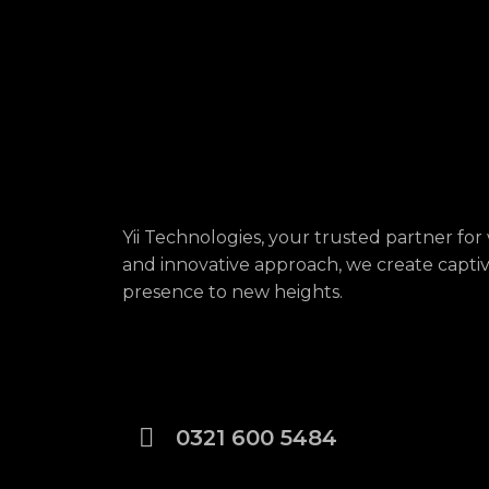
Yii Technologies, your trusted partner f
and innovative approach, we create captivat
presence to new heights.
0321 600 5484