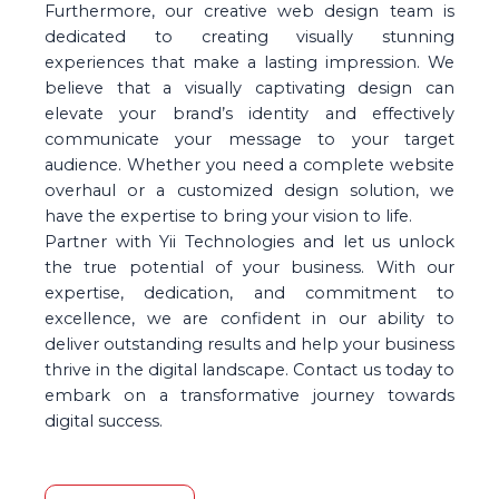
Furthermore, our creative web design team is
dedicated to creating visually stunning
experiences that make a lasting impression. We
believe that a visually captivating design can
elevate your brand’s identity and effectively
communicate your message to your target
audience. Whether you need a complete website
overhaul or a customized design solution, we
have the expertise to bring your vision to life.
Partner with Yii Technologies and let us unlock
the true potential of your business. With our
expertise, dedication, and commitment to
excellence, we are confident in our ability to
deliver outstanding results and help your business
thrive in the digital landscape. Contact us today to
embark on a transformative journey towards
digital success.