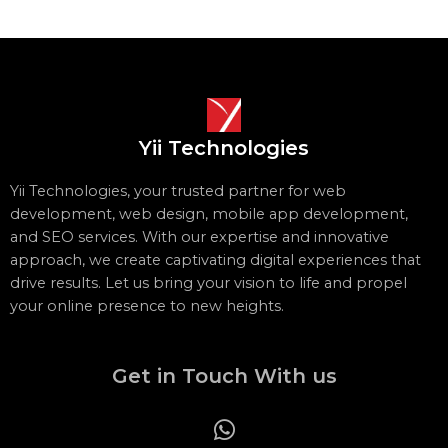
Yii Technologies
Yii Technologies, your trusted partner for web
development, web design, mobile app development,
and SEO services. With our expertise and innovative
approach, we create captivating digital experiences that
drive results. Let us bring your vision to life and propel
your online presence to new heights.
Get in Touch With us