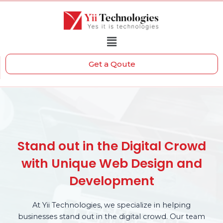
Get a Qoute
Stand out in the Digital Crowd
with Unique Web Design and
Development
At Yii Technologies, we specialize in helping
businesses stand out in the digital crowd. Our team