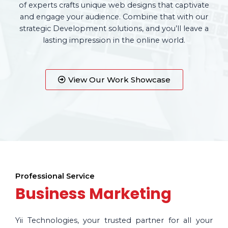
of experts crafts unique web designs that captivate
and engage your audience. Combine that with our
strategic Development solutions, and you’ll leave a
lasting impression in the online world.
View Our Work Showcase
Professional Service
Business Marketing
Yii Technologies, your trusted partner for all your