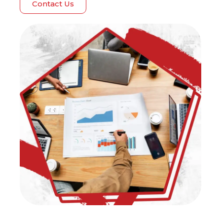
Contact Us