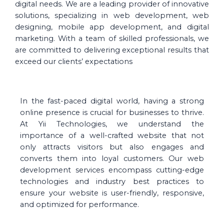
digital needs. We are a leading provider of innovative
solutions, specializing in web development, web
designing, mobile app development, and digital
marketing. With a team of skilled professionals, we
are committed to delivering exceptional results that
exceed our clients’ expectations
In the fast-paced digital world, having a strong
online presence is crucial for businesses to thrive.
At Yii Technologies, we understand the
importance of a well-crafted website that not
only attracts visitors but also engages and
converts them into loyal customers. Our web
development services encompass cutting-edge
technologies and industry best practices to
ensure your website is user-friendly, responsive,
and optimized for performance.